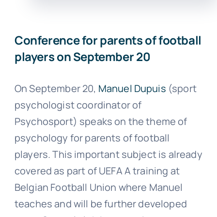
Conference for parents of football
players on September 20
On September 20,
Manuel Dupuis
(sport
psychologist coordinator of
Psychosport) speaks on the theme of
psychology for parents of football
players. This important subject is already
covered as part of UEFA A training at
Belgian Football Union where Manuel
teaches and will be further developed