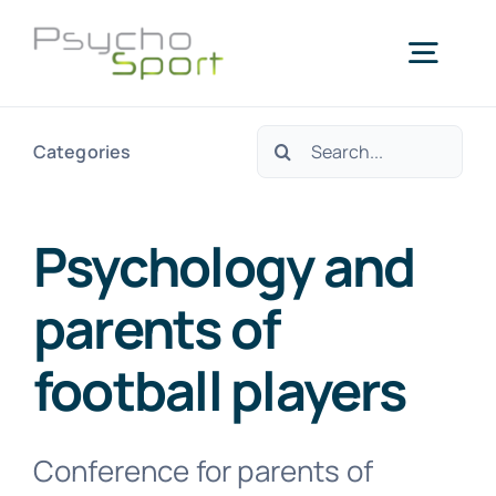
Passer
au
Togg
contenu
Navig
Rechercher:
Categories
Accueil
Qui sommes-nous?
Psychology and
parents of
Services
football players
Blog
Conference for parents of
Agenda