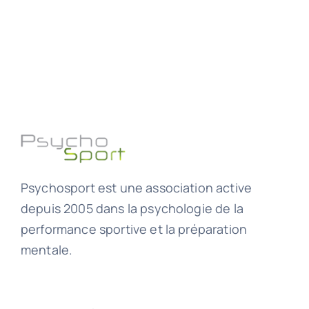
Psychosport est une association active
depuis 2005 dans la psychologie de la
performance sportive et la préparation
mentale.