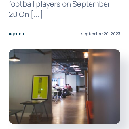
football players on September
20 On [...]
Agenda
septembre 20, 2023
Nous contacter