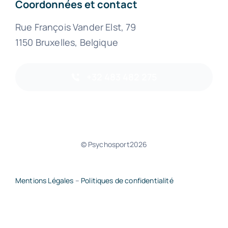
Coordonnées et contact
Rue François Vander Elst, 79
1150 Bruxelles, Belgique
+32 483 482 275
© Psychosport2026
Mentions Légales
–
Politiques de confidentialité
Retour haut de page