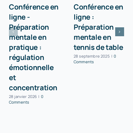
Conférence en
Conférence en
ligne -
ligne :
Préparation
Préparation
mentale en
mentale en
pratique :
tennis de table
régulation
28 septembre 2025
|
0
Comments
émotionnelle
et
concentration
28 janvier 2026
|
0
Comments