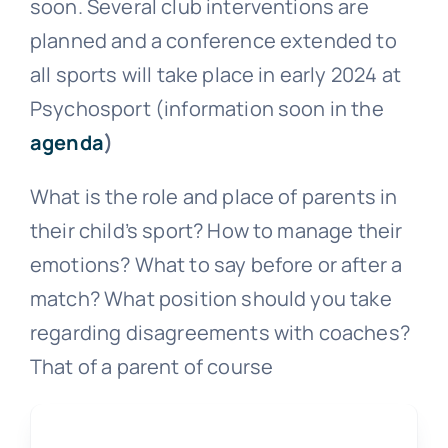
soon. Several club interventions are
planned and a conference extended to
all sports will take place in early 2024 at
Psychosport (information soon in the
agenda
)
What is the role and place of parents in
their child’s sport? How to manage their
emotions? What to say before or after a
match? What position should you take
regarding disagreements with coaches?
That of a parent of course