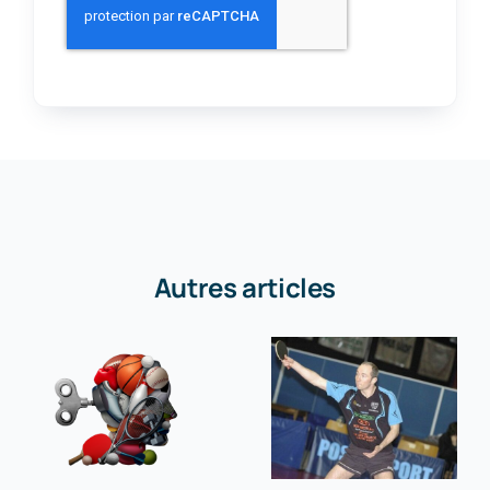
Autres articles