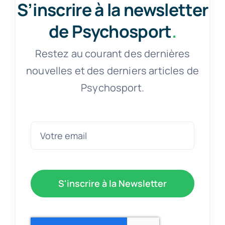
S’inscrire à la newsletter
de Psychosport
.
Restez au courant des dernières
nouvelles et des derniers articles de
Psychosport.
S'inscrire à la Newsletter