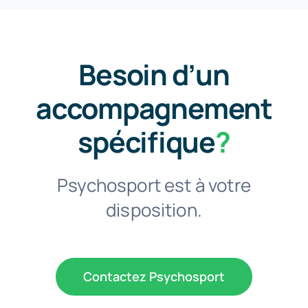
Besoin d’un
accompagnement
spécifique
?
Psychosport est à votre
disposition.
Contactez Psychosport