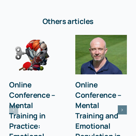
Others articles
Online
Online
Conference –
Conference –
Mental
Mental
Training in
Training and
Practice:
Emotional