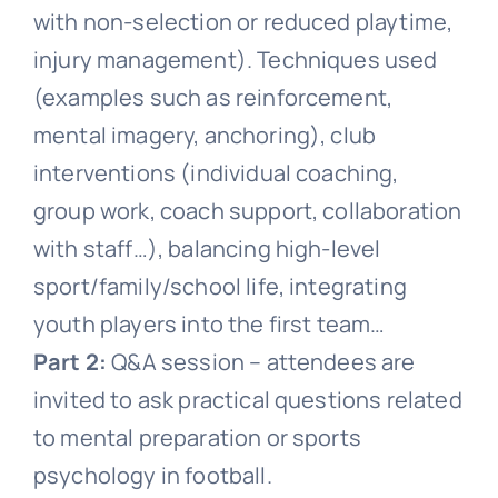
with non-selection or reduced playtime,
injury management). Techniques used
(examples such as reinforcement,
mental imagery, anchoring), club
interventions (individual coaching,
group work, coach support, collaboration
with staff…), balancing high-level
sport/family/school life, integrating
youth players into the first team…
Part 2:
Q&A session – attendees are
invited to ask practical questions related
to mental preparation or sports
psychology in football.