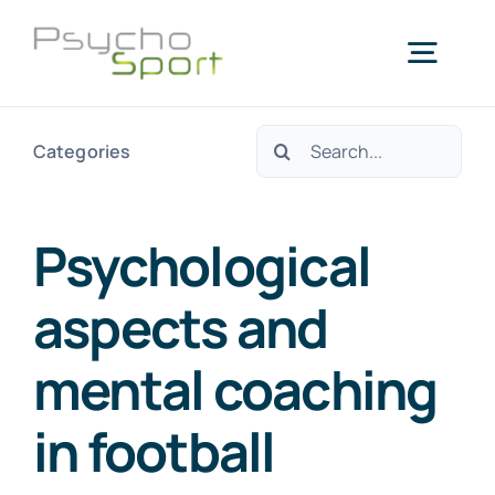
Skip
to
Togg
content
Navig
Search
Categories
Home
for:
About us
Psychological
aspects and
Services
mental coaching
Blog
in football
Agenda