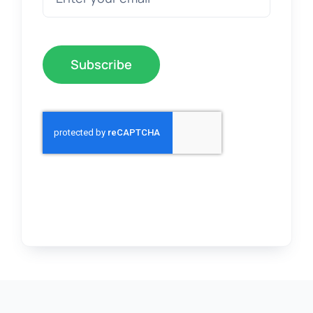
Subscribe