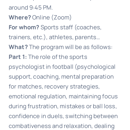
around 9:45 PM.
Where?
Online (Zoom)
For whom?
Sports staff (coaches,
trainers, etc.), athletes, parents…
What?
The program will be as follows:
Part 1:
The role of the sports
psychologist in football (psychological
support, coaching, mental preparation
for matches, recovery strategies,
emotional regulation, maintaining focus
during frustration, mistakes or ball loss,
confidence in duels, switching between
combativeness and relaxation, dealing