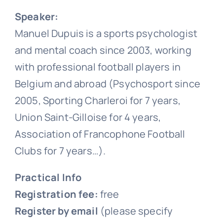
Speaker:
Manuel Dupuis is a sports psychologist
and mental coach since 2003, working
with professional football players in
Belgium and abroad (Psychosport since
2005, Sporting Charleroi for 7 years,
Union Saint-Gilloise for 4 years,
Association of Francophone Football
Clubs for 7 years…).
Practical Info
Registration fee:
free
Register by email
(please specify