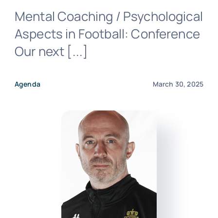
Mental Coaching / Psychological
Aspects in Football: Conference
Our next [...]
Contact us
Agenda
March 30, 2025