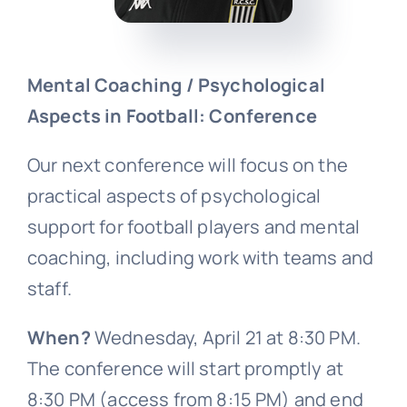
Mental Coaching / Psychological
Aspects in Football: Conference
Our next conference will focus on the
practical aspects of psychological
support for football players and mental
coaching, including work with teams and
staff.
When?
Wednesday, April 21 at 8:30 PM.
The conference will start promptly at
8:30 PM (access from 8:15 PM) and end