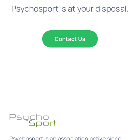
Psychosport is at your disposal.
Contact Us
Psychosport is an association active since