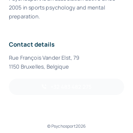
2005 in sports psychology and mental
preparation.
Contact details
Rue François Vander Elst, 79
1150 Bruxelles, Belgique
+32 483 482 275
© Psychosport2026