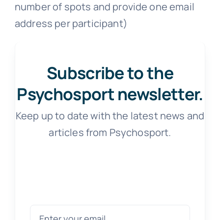
number of spots and provide one email
address per participant)
Subscribe to the
Psychosport newsletter.
Keep up to date with the latest news and
articles from Psychosport.