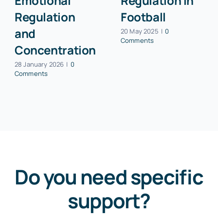
Emotional
Regulation in
Regulation
Football
and
20 May 2025
|
0
Comments
Concentration
28 January 2026
|
0
Comments
Do you need specific
support?