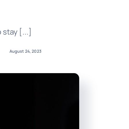
 stay [...]
August 24, 2023