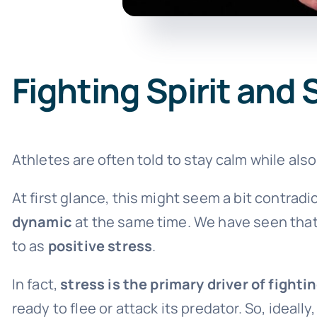
Fighting Spirit and 
Athletes are often told to stay calm while als
At first glance, this might seem a bit contradicto
dynamic
at the same time. We have seen that 
to as
positive stress
.
In fact,
stress is the primary driver of fightin
ready to flee or attack its predator. So, ideall