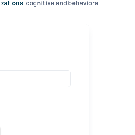
izations
,
cognitive and behavioral