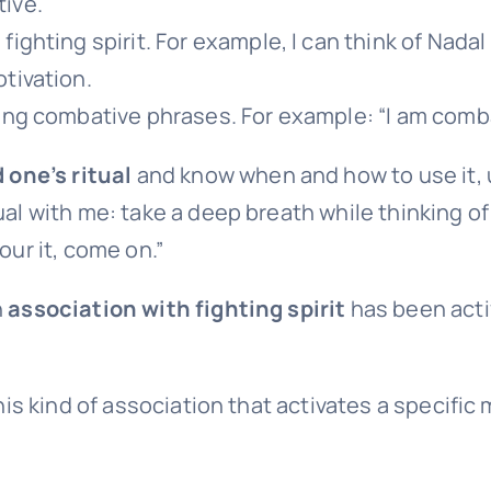
ive.
ighting spirit. For example, I can think of Nadal c
tivation.
ing combative phrases. For example: “I am combat
d one’s ritual
and know when and how to use it, 
ual with me: take a deep breath while thinking of
our it, come on.”
n
association with fighting spirit
has been activ
his kind of association that activates a specific m