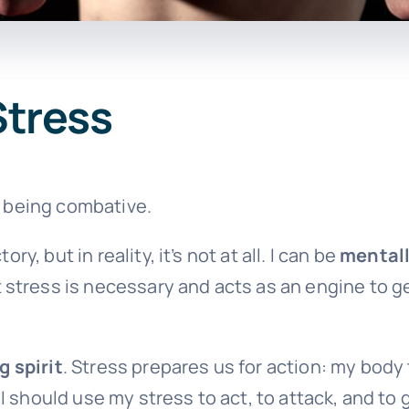
Stress
o being combative.
ry, but in reality, it’s not at all. I can be
mental
stress is necessary and acts as an engine to get
g spirit
. Stress prepares us for action: my body 
y, I should use my stress to act, to attack, and to