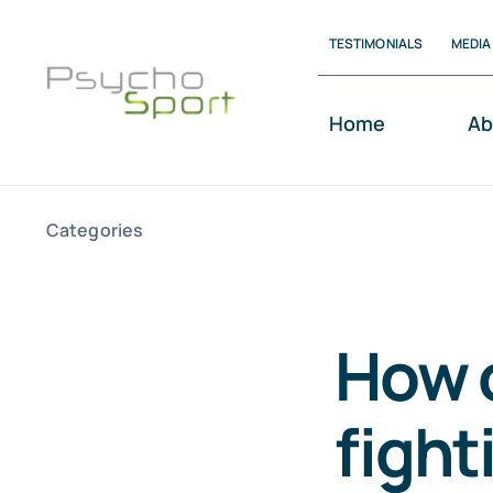
Skip
TESTIMONIALS
MEDIA
to
content
Home
Ab
Categories
How 
fight