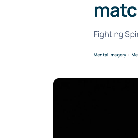
matc
Fighting Spir
Mental imagery
•
Me