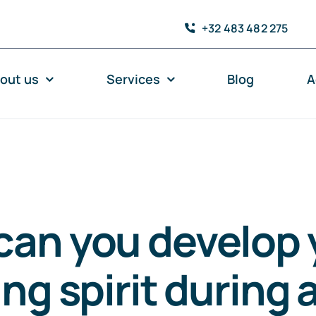
+32 483 482 275
out us
Services
Blog
A
can you develop 
ing spirit during 