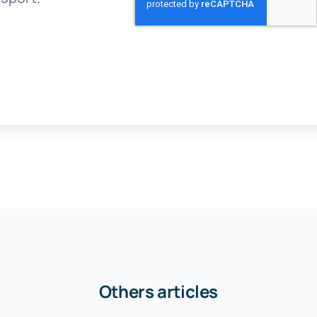
Others articles