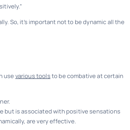
itively.”
y. So, it’s important not to be dynamic all the
an use
various tools
to be combative at certain
ner.
le but is associated with positive sensations
amically, are very effective.