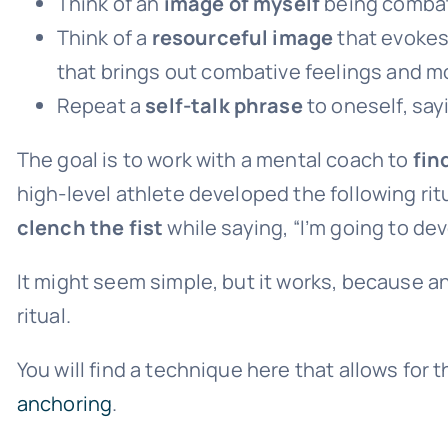
Think of an
image of myself
being combat
Think of a
resourceful image
that evokes f
that brings out combative feelings and mo
Repeat a
self-talk phrase
to oneself, say
The goal is to work with a mental coach to
fin
high-level athlete developed the following rit
clench the fist
while saying, “I’m going to dev
It might seem simple, but it works, because a
ritual.
You will find a technique here that allows for t
anchoring
.