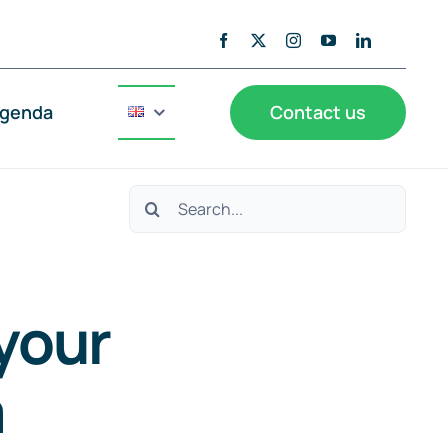
genda
Contact us
Search
for:
your
a