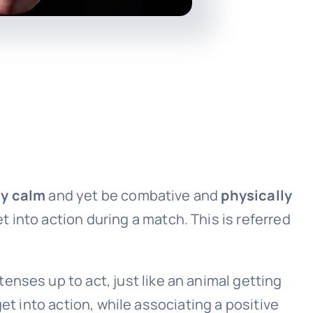
ly calm
and yet be combative and
physically
 into action during a match. This is referred
tenses up to act, just like an animal getting
 get into action, while associating a positive