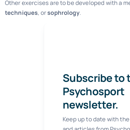
Other exercises are to be developed with a me
techniques
, or
sophrology
.
Subscribe to 
Psychosport
newsletter.
Keep up to date with the
and articles from Psycho