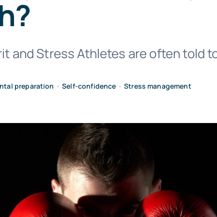
h?
it and Stress Athletes are often told to
ntal preparation
•
Self-confidence
•
Stress management