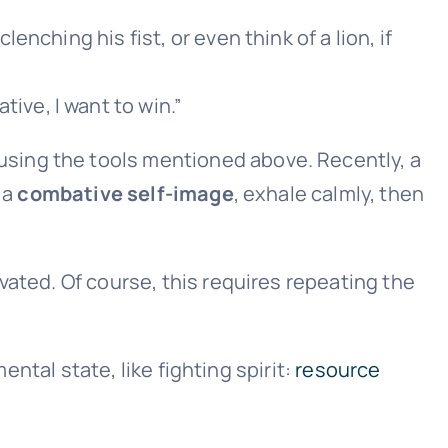
lenching his fist, or even think of a lion, if
ive, I want to win.”
using the tools mentioned above. Recently, a
 a
combative self-image
, exhale calmly, then
ated. Of course, this requires repeating the
ental state, like fighting spirit:
resource