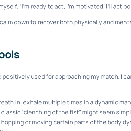
yself, “I’m ready to act, I’m motivated, I’ll act pos
 calm down to recover both physically and mentall
ools
e positively used for approaching my match, I c
reath in; exhale multiple times in a dynamic man
e classic “clenching of the fist” might seem simp
 hopping or moving certain parts of the body dyn