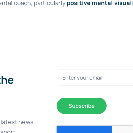
ntal coach, particularly
positive mental visual
the
Subscribe
 latest news
sport.