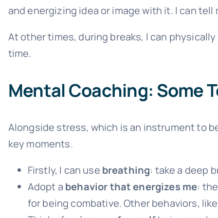
and energizing idea or image with it. I can tell m
At other times, during breaks, I can physically
time.
Mental Coaching: Some T
Alongside stress, which is an instrument to b
key moments.
Firstly, I can use
breathing
: take a deep b
Adopt a
behavior that energizes me
: th
for being combative. Other behaviors, like