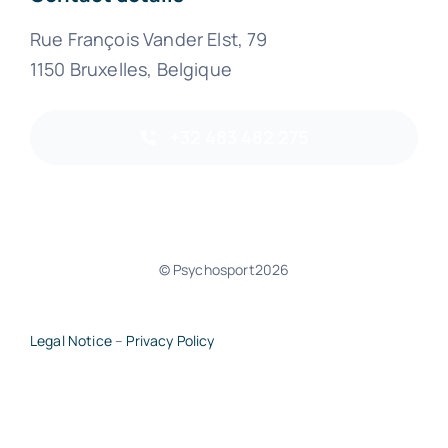
Rue François Vander Elst, 79
1150 Bruxelles, Belgique
+32 483 482 275
© Psychosport2026
Legal Notice
–
Privacy Policy
Back to top of page