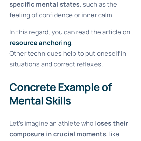
specific mental states
, such as the
feeling of confidence or inner calm.
In this regard, you can read the article on
resource anchoring
.
Other techniques help to put oneself in
situations and correct reflexes.
Concrete Example of
Mental Skills
Let’s imagine an athlete who
loses their
composure in crucial moments
, like