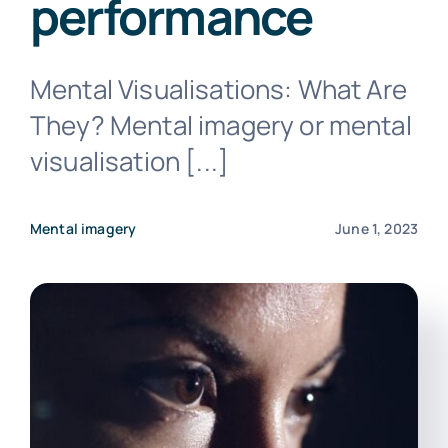
performance
Mental Visualisations: What Are
They? Mental imagery or mental
Contact us
visualisation [...]
Mental imagery
June 1, 2023