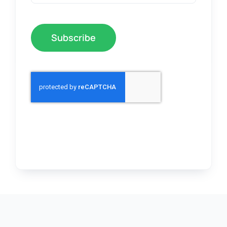
Subscribe