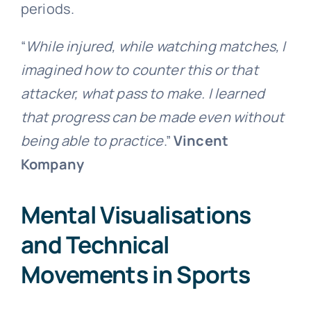
periods.
“
While injured, while watching matches, I
imagined how to counter this or that
attacker, what pass to make. I learned
that progress can be made even without
being able to practice
.”
Vincent
Kompany
Mental Visualisations
and Technical
Movements in Sports