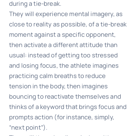
during a tie-break.
They will experience mental imagery, as
close to reality as possible, of a tie-break
moment against a specific opponent,
then activate a different attitude than
usual: instead of getting too stressed
and losing focus, the athlete imagines
practicing calm breaths to reduce
tension in the body, then imagines
bouncing to reactivate themselves and
thinks of a keyword that brings focus and
prompts action (for instance, simply,
“next point”).