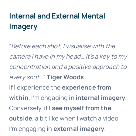
Internal and External Mental
Imagery
“
Before each shot, I visualise with the
camera I have in my head… it’s a key to my
concentration and a positive approach to
every shot
…”
Tiger Woods
If I experience the
experience from
within
, I’m engaging in
internal imagery
.
Conversely, if I
see myself from the
outside
, a bit like when I watch a video,
I’m engaging in
external imagery
.