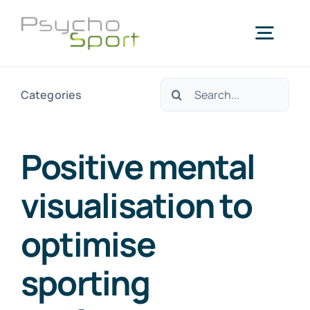
Skip
to
Togg
content
Navig
Search
Categories
Home
for:
About us
Positive mental
visualisation to
Services
optimise
Blog
sporting
Agenda