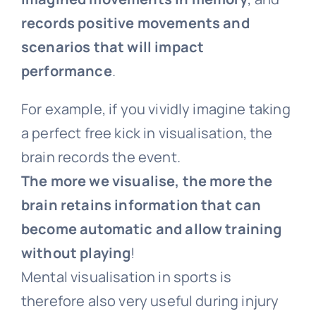
records positive movements and
scenarios that will impact
performance
.
For example, if you vividly imagine taking
a perfect free kick in visualisation, the
brain records the event.
The more we visualise, the more the
brain retains information that can
become automatic and allow training
without playing
!
Mental visualisation in sports is
therefore also very useful during injury