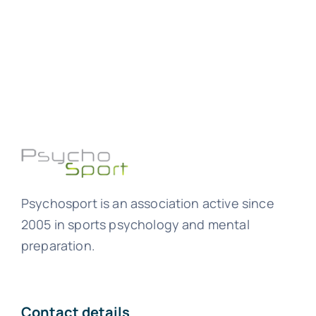
Psychosport is an association active since
2005 in sports psychology and mental
preparation.
Contact details