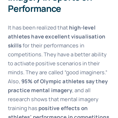
Performance
It has been realized that
high-level
athletes have excellent visualisation
skills
for their performances in
competitions. They have a better ability
to activate positive scenarios in their
minds. They are called “good imaginers.”
Also,
95% of Olympic athletes say they
practice mental imagery
, and all
research shows that mental imagery
training has
positive effects on
athletes’ performance in competitions