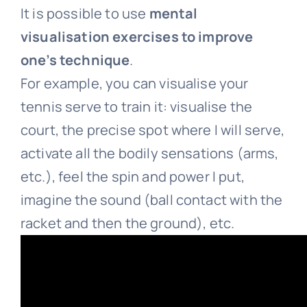
It is possible to use
mental
visualisation exercises to improve
one’s technique
.
For example, you can visualise your
tennis serve to train it: visualise the
court, the precise spot where I will serve,
activate all the bodily sensations (arms,
etc.), feel the spin and power I put,
imagine the sound (ball contact with the
racket and then the ground), etc.