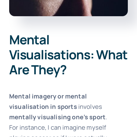
Mental
Visualisations: What
Are They?
Mental imagery or mental
visualisation in sports
involves
mentally visualising one’s sport
.
For instance, I can imagine myself