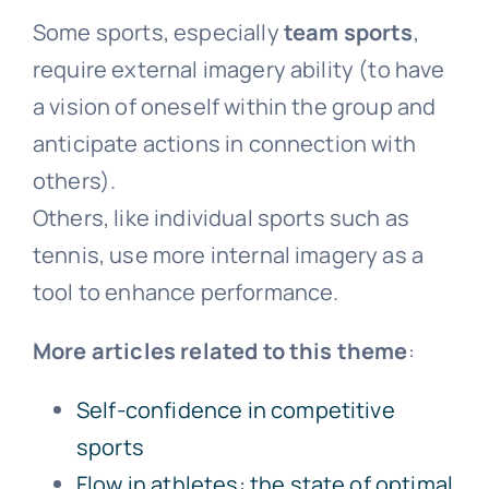
Some sports, especially
team sports
,
require external imagery ability (to have
a vision of oneself within the group and
anticipate actions in connection with
others).
Others, like individual sports such as
tennis, use more internal imagery as a
tool to enhance performance.
More articles related to this theme
:
Self-confidence in competitive
sports
Flow in athletes: the state of optimal