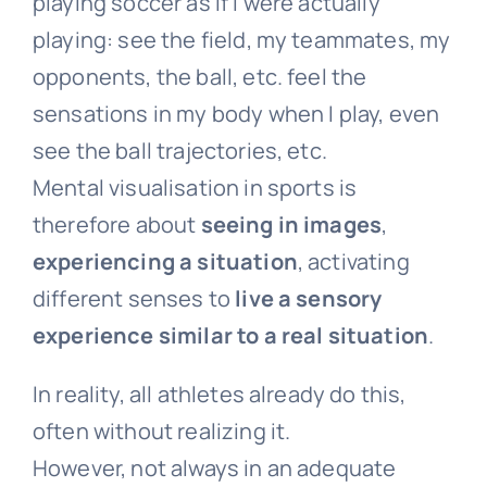
playing soccer as if I were actually
playing: see the field, my teammates, my
opponents, the ball, etc. feel the
sensations in my body when I play, even
see the ball trajectories, etc.
Mental visualisation in sports is
therefore about
seeing in images
,
experiencing a situation
, activating
different senses to
live a sensory
experience similar to a real situation
.
In reality, all athletes already do this,
often without realizing it.
However, not always in an adequate