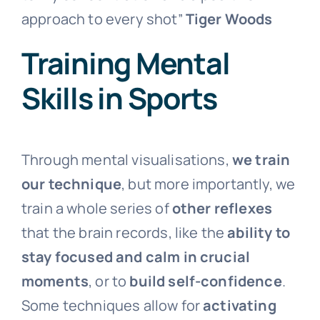
approach to every shot”
Tiger Woods
Training Mental
Skills in Sports
Through mental visualisations,
we train
our technique
, but more importantly, we
train a whole series of
other reflexes
that the brain records, like the
ability to
stay focused and calm in crucial
moments
, or to
build self-confidence
.
Some techniques allow for
activating