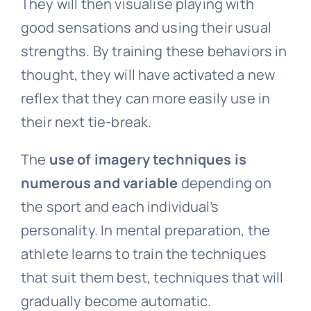
They will then visualise playing with
good sensations and using their usual
strengths. By training these behaviors in
thought, they will have activated a new
reflex that they can more easily use in
their next tie-break.
The
use of imagery techniques is
numerous and variable
depending on
the sport and each individual’s
personality. In mental preparation, the
athlete learns to train the techniques
that suit them best, techniques that will
gradually become automatic.