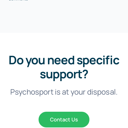
Do you need specific
support?
Psychosport is at your disposal.
Contact Us