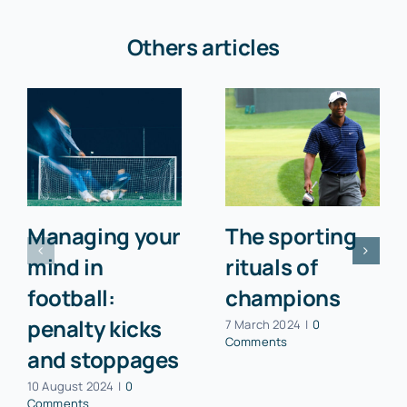
Others articles
Managing your
The sporting
mind in
rituals of
football:
champions
penalty kicks
7 March 2024
|
0
Comments
and stoppages
10 August 2024
|
0
Comments