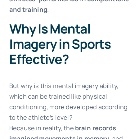
and training
.
Why Is Mental
Imagery in Sports
Effective?
But why is this mental imagery ability,
which can be trained like physical
conditioning, more developed according
to the athlete’s level?
Because in reality, the
brain records
imagined movements in memory
, and