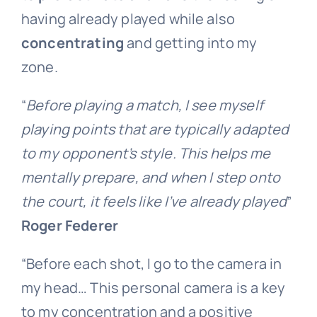
having already played while also
concentrating
and getting into my
zone.
“
Before playing a match, I see myself
playing points that are typically adapted
to my opponent’s style. This helps me
mentally prepare, and when I step onto
the court, it feels like I’ve already played
”
Roger Federer
“Before each shot, I go to the camera in
my head… This personal camera is a key
to my concentration and a positive