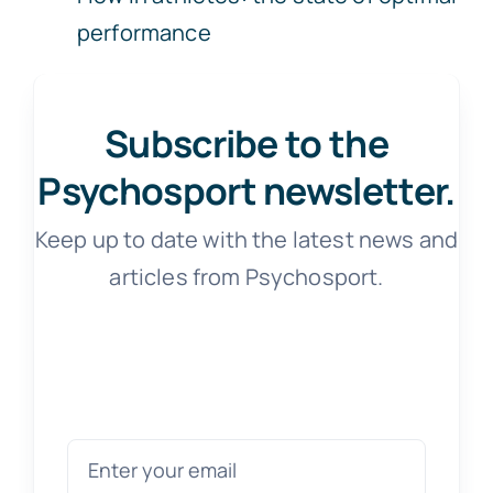
performance
Subscribe to the
Psychosport newsletter.
Keep up to date with the latest news and
articles from Psychosport.