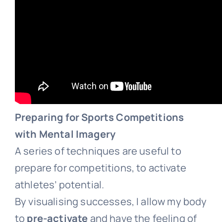
Preparing for Sports Competitions
with Mental Imagery
A series of techniques are useful to
prepare for competitions, to activate
athletes’ potential.
By visualising successes, I allow my body
to
pre-activate
and have the feeling of