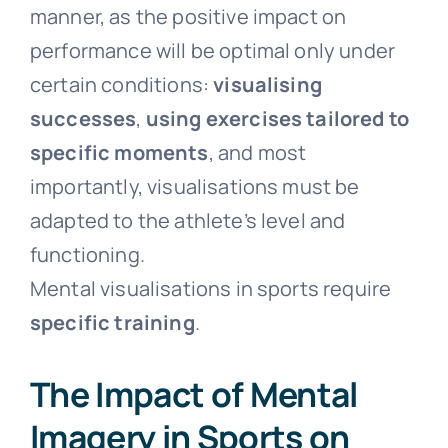
manner, as the positive impact on
performance will be optimal only under
certain conditions:
visualising
successes
,
using exercises tailored to
specific moments
, and most
importantly, visualisations must be
adapted to the athlete’s level and
functioning.
Mental visualisations in sports require
specific training
.
The Impact of Mental
Imagery in Sports on